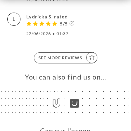
Lydricka S. rated
L
5/5
22/06/2026
•
01:37
SEE MORE REVIEWS
You can also find us on…
Cap sur l'ocean