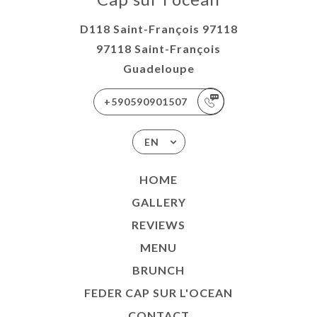
D118 Saint-François 97118
97118 Saint-François
Guadeloupe
+590590901507
EN
HOME
GALLERY
REVIEWS
MENU
BRUNCH
FEDER CAP SUR L'OCEAN
CONTACT