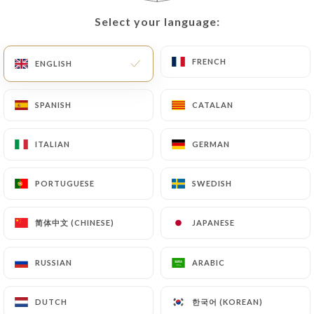
Select your language:
Select your language:
EN
MENU
FRENCH
FRENCH
ENGLISH
ENGLISH
SPANISH
SPANISH
CATALAN
CATALAN
/
HOME
REVIEWS
ITALIAN
ITALIAN
GERMAN
GERMAN
Reviews
PORTUGUESE
PORTUGUESE
SWEDISH
SWEDISH
简体中文 (CHINESE)
简体中文 (CHINESE)
JAPANESE
JAPANESE
654 reviews on Uniiti
RUSSIAN
RUSSIAN
ARABIC
ARABIC
4.4 / 5
한국어 (KOREAN)
한국어 (KOREAN)
DUTCH
DUTCH
100% real, verified reviews.